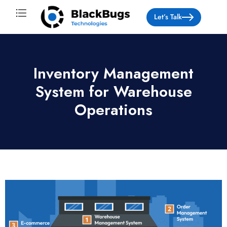
Let’s Talk
About Us
Inventory Management
System for Warehouse
Operations