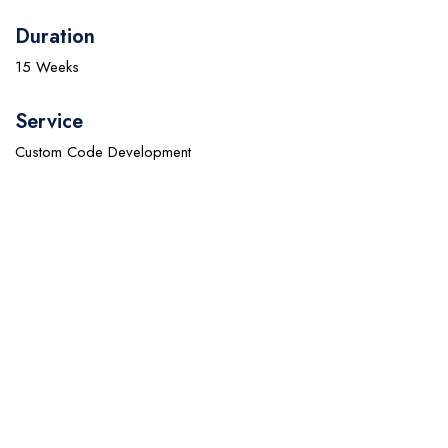
Duration
15 Weeks
Service
Custom Code Development
Empower Your Business with Cutting-Edge IT
Solutions
Discover how our innovative IT services can drive efficiency,
enhance security, and accelerate your business growth. Partner
with us to transform your technology infrastructure and achieve
seamless operations.