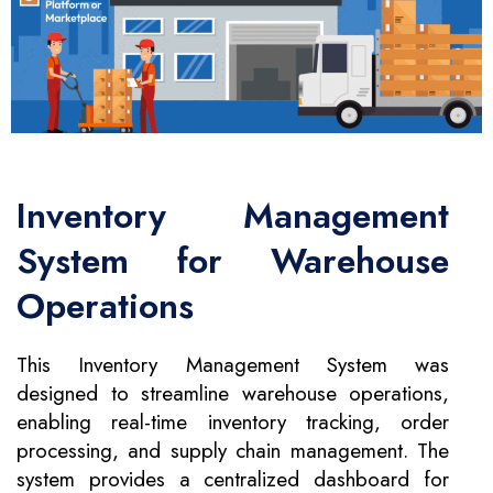
Inventory Management
System for Warehouse
Operations
This Inventory Management System was
designed to streamline warehouse operations,
enabling real-time inventory tracking, order
processing, and supply chain management. The
system provides a centralized dashboard for