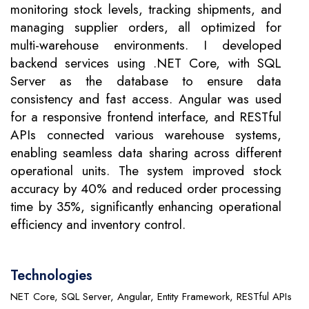
monitoring stock levels, tracking shipments, and
managing supplier orders, all optimized for
multi-warehouse environments. I developed
backend services using .NET Core, with SQL
Server as the database to ensure data
consistency and fast access. Angular was used
for a responsive frontend interface, and RESTful
APIs connected various warehouse systems,
enabling seamless data sharing across different
operational units. The system improved stock
accuracy by 40% and reduced order processing
time by 35%, significantly enhancing operational
efficiency and inventory control.
Technologies
NET Core, SQL Server, Angular, Entity Framework, RESTful APIs