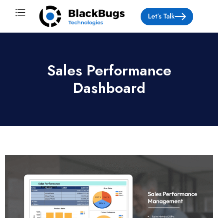
Let’s Talk
About Us
Sales Performance
Dashboard