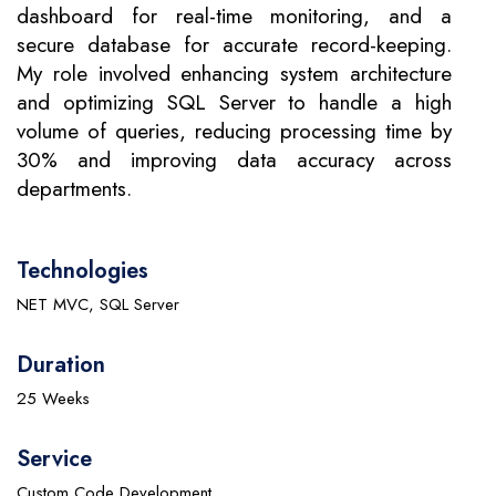
dashboard for real-time monitoring, and a
secure database for accurate record-keeping.
My role involved enhancing system architecture
and optimizing SQL Server to handle a high
volume of queries, reducing processing time by
30% and improving data accuracy across
departments.
Technologies
NET MVC, SQL Server
Duration
25 Weeks
Service
Custom Code Development