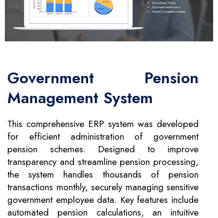
Government Pension
Management System
This comprehensive ERP system was developed
for efficient administration of government
pension schemes. Designed to improve
transparency and streamline pension processing,
the system handles thousands of pension
transactions monthly, securely managing sensitive
government employee data. Key features include
automated pension calculations, an intuitive