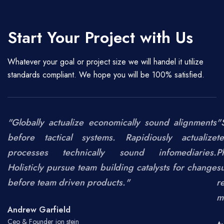
Start Your Project with Us
Whatever your goal or project size we will handel it utilize
standards compliant. We hope you will be 100% satisfied.
"Globally actualize economically sound alignments
"
before tactical systems. Rapidiously actualize
t
processes technically sound infomediaries.
P
Holisticly pursue team building catalysts for change
s
before team driven products."
r
m
Andrew Garfield
Ceo & Founder jon stein