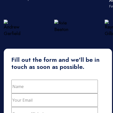
A
Fi
Fill out the form and we'll be in
touch as soon as possible.