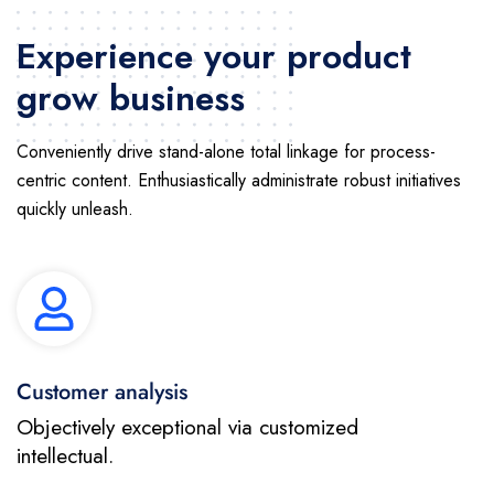
Experience your product
grow business
Conveniently drive stand-alone total linkage for process-
centric content. Enthusiastically administrate robust initiatives
quickly unleash.
Customer analysis
Objectively exceptional via customized
intellectual.