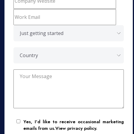
Yes, I'd like to receive occasional marketing
emails from us.View privacy policy.