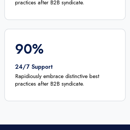
practices after B2B syndicate.
90
%
24/7 Support
Rapidiously embrace distinctive best
practices after B2B syndicate.