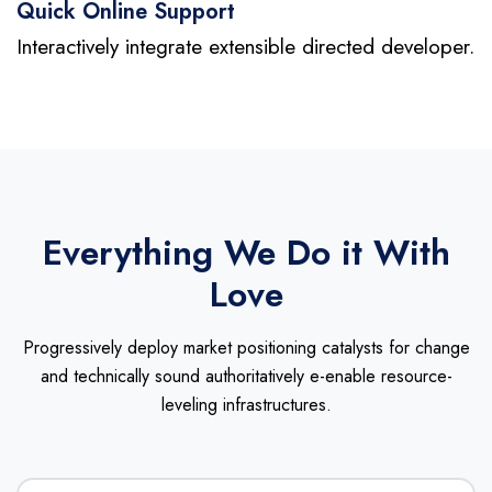
Quick Online Support
Interactively integrate extensible directed developer.
Everything We Do it With
Love
Progressively deploy market positioning catalysts for change
and technically sound
authoritatively e-enable resource-
leveling infrastructures.