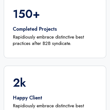
150
+
Completed Projects
Rapidiously embrace distinctive best
practices after B2B syndicate.
2
k
Happy Client
Rapidiously embrace distinctive best