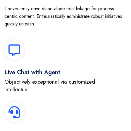
Conveniently drive stand-alone total linkage for process-
centric content. Enthusiastically administrate robust initiatives
quickly unleash.
Live Chat with Agent
Objectively exceptional via customized
intellectual.