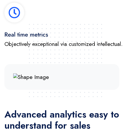
Real time metrics
Objectively exceptional via customized intellectual.
Advanced analytics easy to
understand for sales