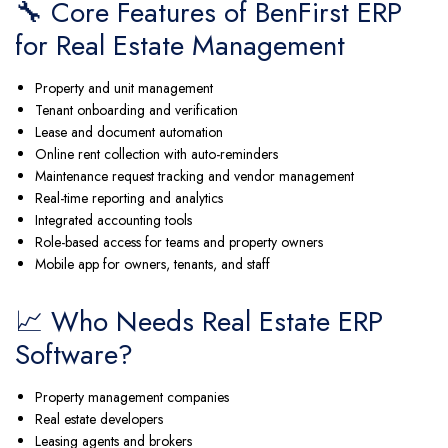
🔧 Core Features of BenFirst ERP
for Real Estate Management
Property and unit management
Tenant onboarding and verification
Lease and document automation
Online rent collection with auto-reminders
Maintenance request tracking and vendor management
Real-time reporting and analytics
Integrated accounting tools
Role-based access for teams and property owners
Mobile app for owners, tenants, and staff
📈 Who Needs Real Estate ERP
Software?
Property management companies
Real estate developers
Leasing agents and brokers