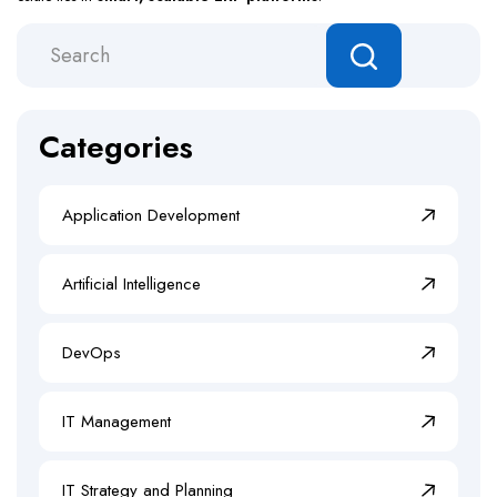
Categories
Application Development
Artificial Intelligence
DevOps
IT Management
IT Strategy and Planning