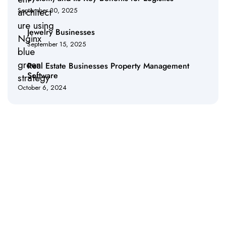
September 30, 2025
Jewelry Businesses
September 15, 2025
Real Estate Businesses Property Management
Software
October 6, 2024
Empower Your Business with Cutting-Edge IT
Solutions
Discover how our innovative IT services can drive efficiency,
enhance security, and accelerate your business growth. Partner
with us to transform your technology infrastructure and achieve
seamless operations.