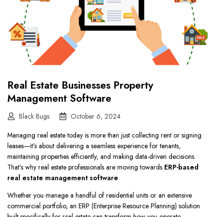
Real Estate Businesses Property
Management Software
Black Bugs
October 6, 2024
Managing real estate today is more than just collecting rent or signing
leases—it’s about delivering a seamless experience for tenants,
maintaining properties efficiently, and making data-driven decisions.
That’s why real estate professionals are moving towards
ERP-based
real estate management software
.
Whether you manage a handful of residential units or an extensive
commercial portfolio, an ERP (Enterprise Resource Planning) solution
built specifically for real estate can transform how you operate.