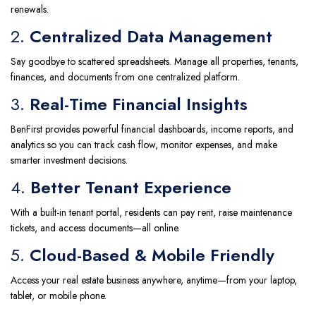
renewals.
2.
Centralized Data Management
Say goodbye to scattered spreadsheets. Manage all properties, tenants,
finances, and documents from one centralized platform.
3.
Real-Time Financial Insights
BenFirst provides powerful financial dashboards, income reports, and
analytics so you can track cash flow, monitor expenses, and make
smarter investment decisions.
4.
Better Tenant Experience
With a built-in tenant portal, residents can pay rent, raise maintenance
tickets, and access documents—all online.
5.
Cloud-Based & Mobile Friendly
Access your real estate business anywhere, anytime—from your laptop,
tablet, or mobile phone.