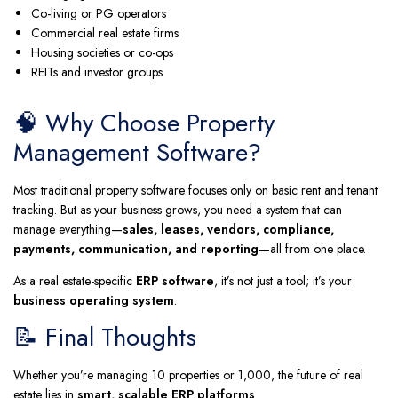
Co-living or PG operators
Commercial real estate firms
Housing societies or co-ops
REITs and investor groups
🧠 Why Choose Property
Management Software?
Most traditional property software focuses only on basic rent and tenant
tracking. But as your business grows, you need a system that can
manage everything—
sales, leases, vendors, compliance,
payments, communication, and reporting
—all from one place.
As a real estate-specific
ERP software
, it’s not just a tool; it’s your
business operating system
.
📝 Final Thoughts
Whether you’re managing 10 properties or 1,000, the future of real
estate lies in
smart, scalable ERP platforms
.