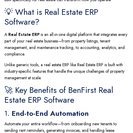
💡 What is Real Estate ERP
Software?
A
Real Estate ERP
is an all-in-one digital platform that integrates every
part of your real estate business—from property listings, tenant
management, and maintenance tracking, to accounting, analytics, and
compliance.
Unlike generic tools, a real estate ERP like Real Estate ERP is built with
industry-specific features that handle the unique challenges of property
management at scale.
🚀 Key Benefits of BenFirst Real
Estate ERP Software
1.
End-to-End Automation
Automate your entire workflow—from onboarding new tenants to
sending rent reminders, generating invoices, and handling lease